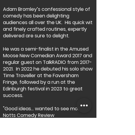
Adam Bromley’s confessional style of
comedy has been delighting
audiences all over the UK. His quick wit
and finely crafted routines, expertly
delivered are sure to delight.
He was a semi-finalist in the Amused
Moose New Comedian Award 2017 and
regular guest on TalkRADIO from
2017-
2021
.
In 2022 he debuted his solo show
Time Traveller at the Faversham
Fringe, followed by a run at the
Edinburgh festival in 2023 to great
success.
"Good ideas… wanted to see more"
Notts Comedy Review
"Very funny" Faversham Fringe
"This was a really enjoyable evening