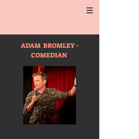
ADAM BROMLEY -
COMEDIAN
(cFil)